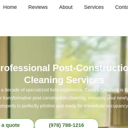
Home
Reviews
About
Services
Conta
rofessional Post-Constructi
Cleaning Services
 a decade of specialized field experience, Carla’s Cleaning is t
or transformative post-construction cleaning, ensuring your new
property is perfectly pristine and ready for immediate occupancy
 a quote
(978) 788-1216