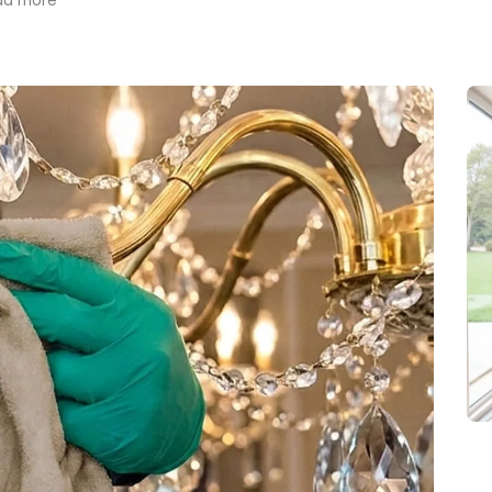
ad more
trusted into my home and
preciate her hard work
d dedication