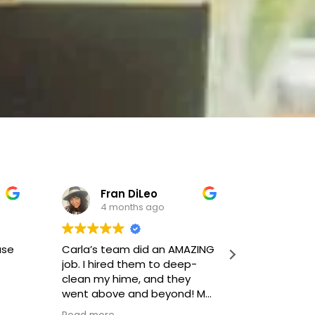
Fran DiLeo
Joh
4 months ago
4 m
use
Carla’s team did an AMAZING
This team 
job. I hired them to deep-
thorough c
clean my hime, and they
doing mor
went above and beyond! My
and going
home is glistening from top
beyond.