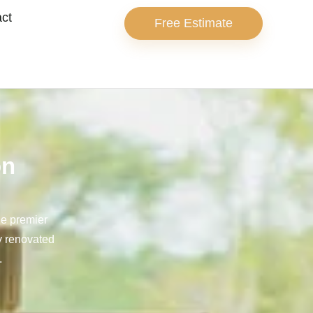
ct
Free Estimate
on
he premier
ly renovated
.