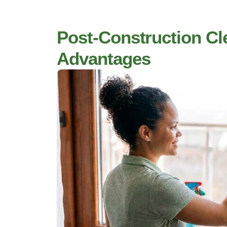
Post-Construction Cl
Advantages