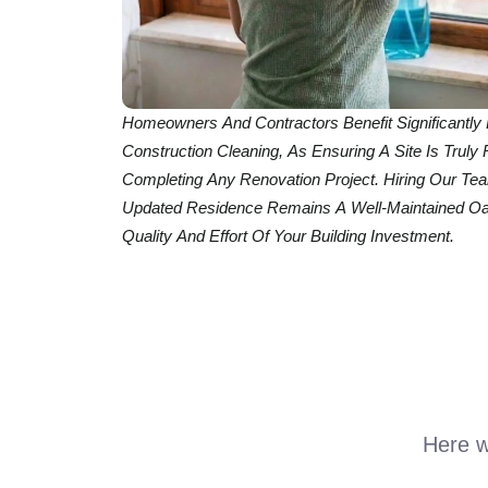
Homeowners And Contractors Benefit Significantly 
Construction Cleaning, As Ensuring A Site Is Truly 
Completing Any Renovation Project. Hiring Our T
Updated Residence Remains A Well-Maintained Oas
Quality And Effort Of Your Building Investment.
Here we