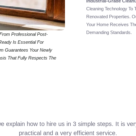
Industrial-Grade Clean
Cleaning Technology To 
Renovated Properties. O
Your Home Receives The
Demanding Standards.
From Professional Post-
Ready Is Essential For
eam Guarantees Your Newly
is That Fully Respects The
 explain how to hire us in 3 simple steps. It is ve
practical and a very efficient service.