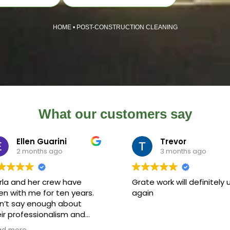
HOME
•
POST-CONSTRUCTION CLEANING
What our customers say
Ellen Guarini
Trevor
2 months ago
3 months ago
rla and her crew have
Grate work will definitely 
n with me for ten years.
again
n’t say enough about
ir professionalism and
k ethic. Carla has been