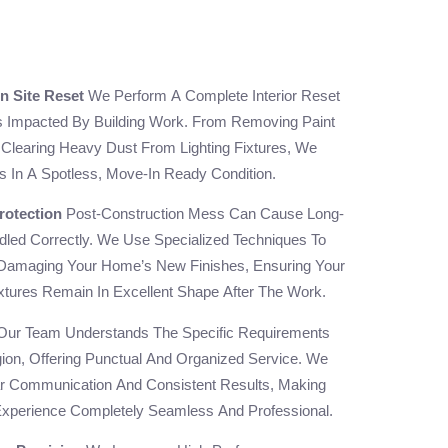
n Site Reset
We Perform A Complete Interior Reset
s Impacted By Building Work. From Removing Paint
Clearing Heavy Dust From Lighting Fixtures, We
s In A Spotless, Move-In Ready Condition.
rotection
Post-Construction Mess Can Cause Long-
led Correctly. We Use Specialized Techniques To
Damaging Your Home’s New Finishes, Ensuring Your
ixtures Remain In Excellent Shape After The Work.
ur Team Understands The Specific Requirements
gion, Offering Punctual And Organized Service. We
r Communication And Consistent Results, Making
Experience Completely Seamless And Professional.