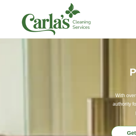
P
With over
authority f
Get