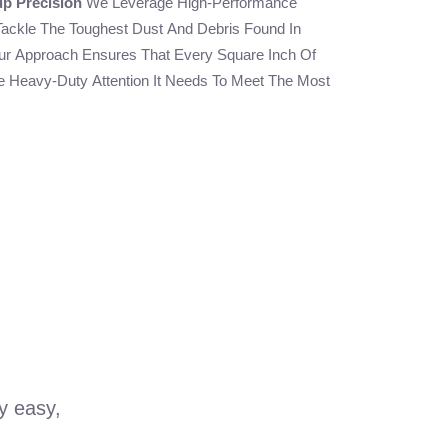
up Precision
We Leverage High-Performance
Tackle The Toughest Dust And Debris Found In
ur Approach Ensures That Every Square Inch Of
 Heavy-Duty Attention It Needs To Meet The Most
ry easy,