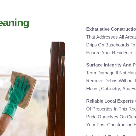
eaning
Exhaustive Constructio
That Addresses All Area
Drips On Baseboards To 
Ensure Your Residence I
Surface Integrity And P
Term Damage If Not Hand
Remove Debris Without 
Floors, Cabinetry, And F
Reliable Local Experts
O
Of Properties In This Re
Pride Ourselves On Clea
Your Post-Construction 